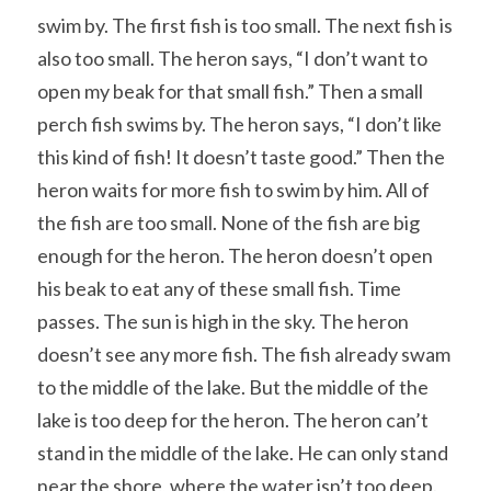
swim by. The first fish is too small. The next fish is 
also too small. The heron says, “I don’t want to 
open my beak for that small fish.” Then a small 
perch fish swims by. The heron says, “I don’t like 
this kind of fish! It doesn’t taste good.” Then the 
heron waits for more fish to swim by him. All of 
the fish are too small. None of the fish are big 
enough for the heron. The heron doesn’t open 
his beak to eat any of these small fish. Time 
passes. The sun is high in the sky. The heron 
doesn’t see any more fish. The fish already swam 
to the middle of the lake. But the middle of the 
lake is too deep for the heron. The heron can’t 
stand in the middle of the lake. He can only stand 
near the shore, where the water isn’t too deep. 