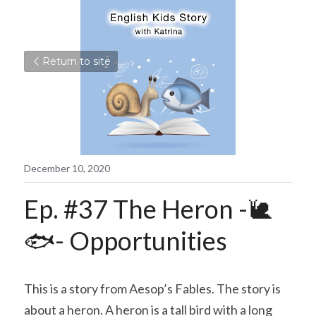
Return to site
December 10, 2020
Ep. #37 The Heron -🐌
🐟- Opportunities
This is a story from Aesop’s Fables. The story is 
about a heron. A heron is a tall bird with a long 