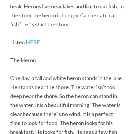
beak. Herons live near lakes and like to eat fish. In 
the story, the heron is hungry. Can he catch a 
fish? Let’s start the story.
Listen 
HERE
The Heron
One day, a tall and white heron stands in the lake. 
He stands near the shore. The water isn’t too 
deep near the shore. So the heron can stand in 
the water. It is a beautiful morning. The water is 
clear because there is no wind. It is a perfect 
time to look for food. The heron looks for his 
breakfast. He looks for fish. He sees a few fish 