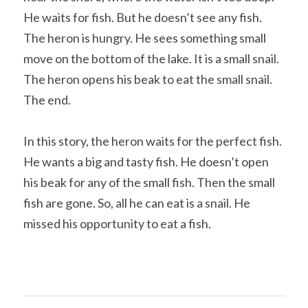
He waits for fish. But he doesn’t see any fish. 
The heron is hungry. He sees something small 
move on the bottom of the lake. It is a small snail. 
The heron opens his beak to eat the small snail. 
The end.
In this story, the heron waits for the perfect fish. 
He wants a big and tasty fish. He doesn’t open 
his beak for any of the small fish. Then the small 
fish are gone. So, all he can eat is a snail. He 
missed his opportunity to eat a fish.