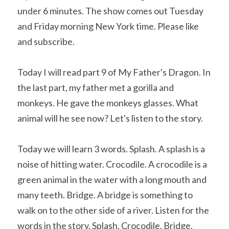
under 6 minutes. The show comes out Tuesday 
and Friday morning New York time. Please like 
and subscribe. 
Today I will read part 9 of My Father's Dragon. In 
the last part, my father met a gorilla and 
monkeys. He gave the monkeys glasses. What 
animal will he see now? Let's listen to the story.
Today we will learn 3 words. Splash. A splash is a 
noise of hitting water. Crocodile. A crocodile is a 
green animal in the water with a long mouth and 
many teeth. Bridge. A bridge is something to 
walk on to the other side of a river. Listen for the 
words in the story. Splash. Crocodile. Bridge.