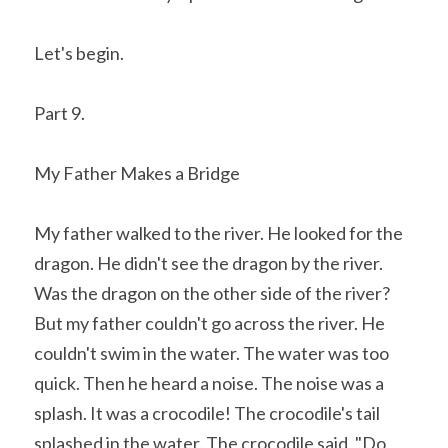
Let's begin. 
Part 9.
My Father Makes a Bridge
My father walked to the river. He looked for the 
dragon. He didn't see the dragon by the river. 
Was the dragon on the other side of the river? 
But my father couldn't go across the river. He 
couldn't swim in the water. The water was too 
quick. Then he heard a noise. The noise was a 
splash. It was a crocodile! The crocodile's tail 
splashed in the water. The crocodile said, "Do 