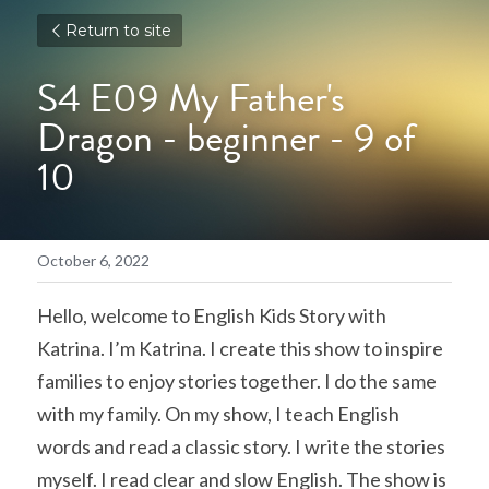
Return to site
S4 E09 My Father's 
Dragon - beginner - 9 of 
10
October 6, 2022
Hello, welcome to English Kids Story with 
Katrina. I’m Katrina. I create this show to inspire 
families to enjoy stories together. I do the same 
with my family. On my show, I teach English 
words and read a classic story. I write the stories 
myself. I read clear and slow English. The show is 