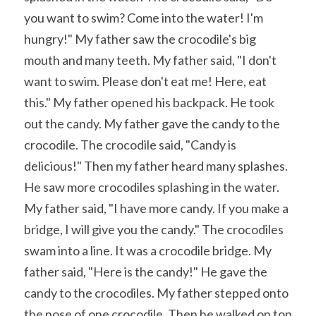
you want to swim? Come into the water! I'm 
hungry!" My father saw the crocodile's big 
mouth and many teeth. My father said, "I don't 
want to swim. Please don't eat me! Here, eat 
this." My father opened his backpack. He took 
out the candy. My father gave the candy to the 
crocodile. The crocodile said, "Candy is 
delicious!" Then my father heard many splashes. 
He saw more crocodiles splashing in the water. 
My father said, "I have more candy. If you make a 
bridge, I will give you the candy." The crocodiles 
swam into a line. It was a crocodile bridge. My 
father said, "Here is the candy!" He gave the 
candy to the crocodiles. My father stepped onto 
the nose of one crocodile. Then he walked on top 