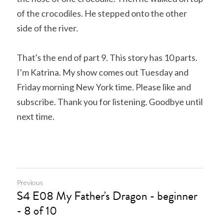
of the crocodiles. He stepped onto the other 
side of the river. 
That's the end of part 9. This story has 10 parts. 
I’m Katrina. My show comes out Tuesday and 
Friday morning New York time. Please like and 
subscribe. Thank you for listening. Goodbye until 
next time.
Previous
S4 E08 My Father's Dragon - beginner
- 8 of 10