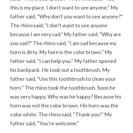
this is my place. I don't want to see anyone." My 
father said, "Why don't you want to see anyone?" 
The rhino said, "I don't want to see anyone 
because I am very sad." My father said, "Why are 
you sad?" The rhino said, "I am sad because my 
horn is dirty. My horn is the color brown." My 
father said, "I can help you." My father opened 
his backpack. He took out a toothbrush. My 
father said, "Use this toothbrush to clean your 
horn." The rhino took the toothbrush. Soon he 
was very happy. Why was he happy? Because his 
horn was not the color brown. His horn was the 
color white. The rhino said, "Thank you!" My 
father said, "You're welcome." 