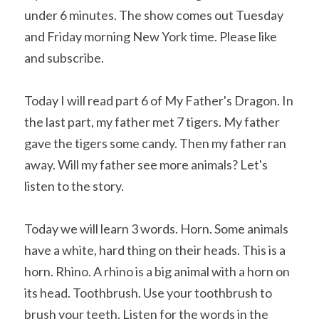
under 6 minutes. The show comes out Tuesday 
and Friday morning New York time. Please like 
and subscribe. 
Today I will read part 6 of My Father's Dragon. In 
the last part, my father met 7 tigers. My father 
gave the tigers some candy. Then my father ran 
away. Will my father see more animals? Let's 
listen to the story.
Today we will learn 3 words. Horn. Some animals 
have a white, hard thing on their heads. This is a 
horn. Rhino. A rhino is a big animal with a horn on 
its head. Toothbrush. Use your toothbrush to 
brush your teeth. Listen for the words in the 