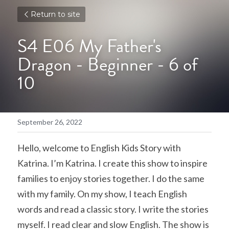
Return to site
S4 E06 My Father's 
Dragon - Beginner - 6 of 
10
September 26, 2022
Hello, welcome to English Kids Story with 
Katrina. I’m Katrina. I create this show to inspire 
families to enjoy stories together. I do the same 
with my family. On my show, I teach English 
words and read a classic story. I write the stories 
myself. I read clear and slow English. The show is 