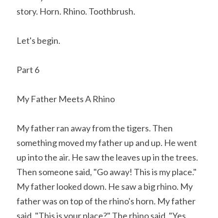
story. Horn. Rhino. Toothbrush.
Let's begin.
Part 6
My Father Meets A Rhino
My father ran away from the tigers. Then 
something moved my father up and up. He went 
up into the air. He saw the leaves up in the trees. 
Then someone said, "Go away! This is my place." 
My father looked down. He saw a big rhino. My 
father was on top of the rhino's horn. My father 
said, "This is your place?" The rhino said, "Yes, 