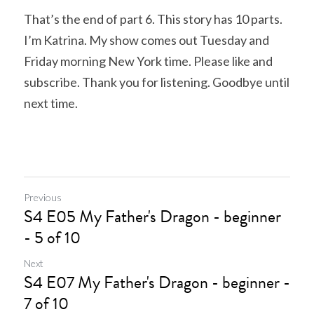
That’s the end of part 6. This story has 10 parts. 
I’m Katrina. My show comes out Tuesday and 
Friday morning New York time. Please like and 
subscribe. Thank you for listening. Goodbye until 
next time.
Previous
S4 E05 My Father's Dragon - beginner
- 5 of 10
Next
S4 E07 My Father's Dragon - beginner -
7 of 10