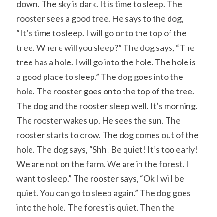
down. The sky is dark. It is time to sleep. The 
rooster sees a good tree. He says to the dog, 
“It’s time to sleep. I will go onto the top of the 
tree. Where will you sleep?” The dog says, “The 
tree has a hole. I will go into the hole. The hole is 
a good place to sleep.” The dog goes into the 
hole. The rooster goes onto the top of the tree. 
The dog and the rooster sleep well. It’s morning. 
The rooster wakes up. He sees the sun. The 
rooster starts to crow. The dog comes out of the 
hole. The dog says, “Shh! Be quiet! It’s too early! 
We are not on the farm. We are in the forest. I 
want to sleep.” The rooster says, “Ok I will be 
quiet. You can go to sleep again.” The dog goes 
into the hole. The forest is quiet. Then the 