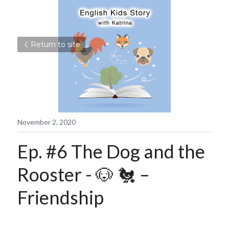
Return to site
November 2, 2020
Ep. #6 The Dog and the 
Rooster - 🐶 🐔 – 
Friendship