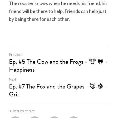
The rooster knows when he needs his friend, his 
friend will be there to help. Friends can help just 
by being there for each other.
Previous
Ep. #5 The Cow and the Frogs - 🐮 🐸 -
Happiness
Next
Ep. #7 The Fox and the Grapes - 🦊 🍇 -
Grit
Return to site