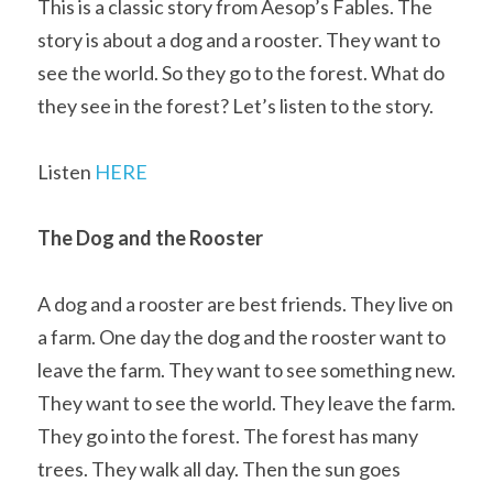
This is a classic story from Aesop’s Fables. The 
story is about a dog and a rooster. They want to 
see the world. So they go to the forest. What do 
they see in the forest? Let’s listen to the story.
Listen 
HERE
The Dog and the Rooster
A dog and a rooster are best friends. They live on 
a farm. One day the dog and the rooster want to 
leave the farm. They want to see something new. 
They want to see the world. They leave the farm. 
They go into the forest. The forest has many 
trees. They walk all day. Then the sun goes 