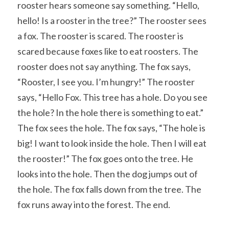
rooster hears someone say something. “Hello, 
hello! Is a rooster in the tree?” The rooster sees 
a fox. The rooster is scared. The rooster is 
scared because foxes like to eat roosters. The 
rooster does not say anything. The fox says, 
“Rooster, I see you. I’m hungry!” The rooster 
says, “Hello Fox. This tree has a hole. Do you see 
the hole? In the hole there is something to eat.” 
The fox sees the hole. The fox says, “The hole is 
big! I want to look inside the hole. Then I will eat 
the rooster!” The fox goes onto the tree. He 
looks into the hole. Then the dog jumps out of 
the hole. The fox falls down from the tree. The 
fox runs away into the forest. The end.