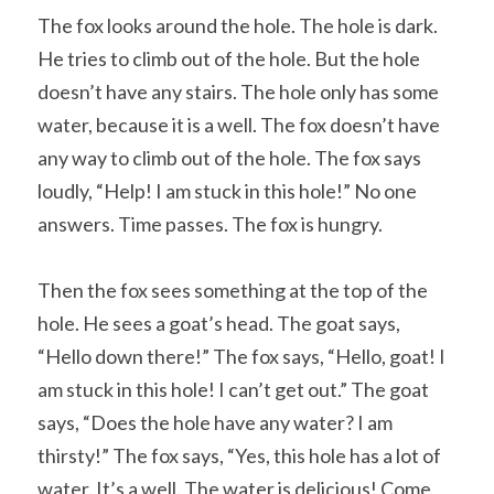
The fox looks around the hole. The hole is dark. 
He tries to climb out of the hole. But the hole 
doesn’t have any stairs. The hole only has some 
water, because it is a well. The fox doesn’t have 
any way to climb out of the hole. The fox says 
loudly, “Help! I am stuck in this hole!” No one 
answers. Time passes. The fox is hungry.
Then the fox sees something at the top of the 
hole. He sees a goat’s head. The goat says, 
“Hello down there!” The fox says, “Hello, goat! I 
am stuck in this hole! I can’t get out.” The goat 
says, “Does the hole have any water? I am 
thirsty!” The fox says, “Yes, this hole has a lot of 
water. It’s a well. The water is delicious! Come 