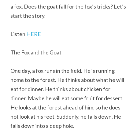
a fox. Does the goat fall for the fox’s tricks? Let’s 
start the story.
Listen 
HERE
The Fox and the Goat
One day, a fox runs in the field. He is running 
home to the forest. He thinks about what he will 
eat for dinner. He thinks about chicken for 
dinner. Maybe he will eat some fruit for dessert. 
He looks at the forest ahead of him, so he does 
not look at his feet. Suddenly, he falls down. He 
falls down into a deep hole.