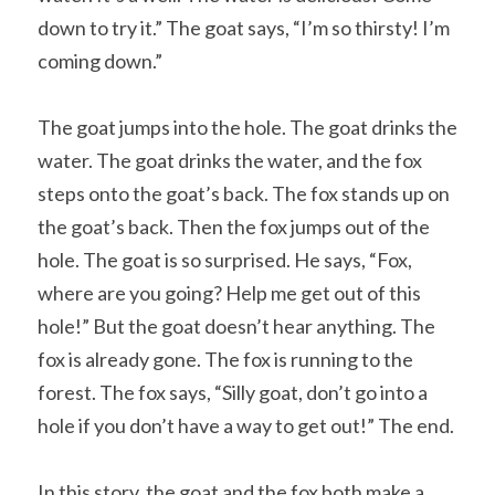
down to try it.” The goat says, “I’m so thirsty! I’m 
coming down.”
The goat jumps into the hole. The goat drinks the 
water. The goat drinks the water, and the fox 
steps onto the goat’s back. The fox stands up on 
the goat’s back. Then the fox jumps out of the 
hole. The goat is so surprised. He says, “Fox, 
where are you going? Help me get out of this 
hole!” But the goat doesn’t hear anything. The 
fox is already gone. The fox is running to the 
forest. The fox says, “Silly goat, don’t go into a 
hole if you don’t have a way to get out!” The end.
In this story, the goat and the fox both make a 