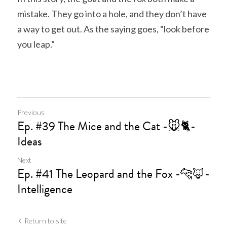
mistake. They go into a hole, and they don’t have 
a way to get out. As the saying goes, “look before 
you leap.”
Previous
Ep. #39 The Mice and the Cat -🐭🐈‍-
Ideas
Next
Ep. #41 The Leopard and the Fox -🐆🦊-
Intelligence
Return to site