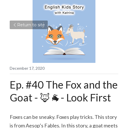
Return to site
December 17, 2020
Ep. #40 The Fox and the 
Goat - 🦊🐐- Look First
Foxes can be sneaky. Foxes play tricks. This story 
is from Aesop’s Fables. In this story, a goat meets 