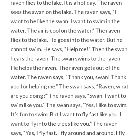
raven flies to the lake. It is a hot day. The raven 
sees the swan on the lake. The raven says, “I 
want to be like the swan. I want to swim in the 
water. The air is cool on the water.” The raven 
flies to the lake. He goes into the water. But he 
cannot swim. He says, “Help me!” Then the swan 
hears the raven. The swan swims to the raven. 
He helps the raven. The raven gets out of the 
water. The raven says, “Thank you, swan! Thank 
you for helping me.” The swan says, “Raven, what 
are you doing?” The raven says, “Swan, I want to 
swim like you.” The swan says, “Yes, I like to swim. 
It’s fun to swim. But I want to fly fast like you. I 
want to fly into the trees like you.” The raven 
says, “Yes, I fly fast. I fly around and around. I fly 