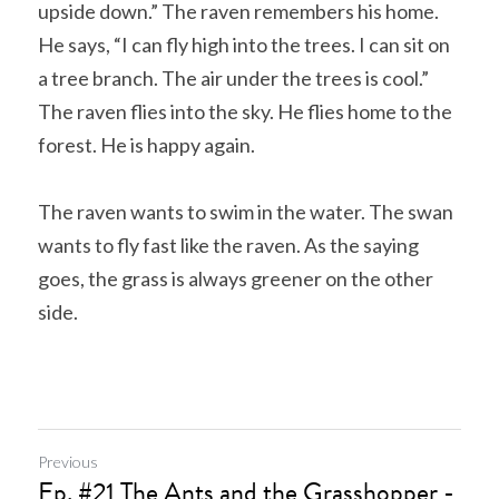
upside down.” The raven remembers his home. 
He says, “I can fly high into the trees. I can sit on 
a tree branch. The air under the trees is cool.” 
The raven flies into the sky. He flies home to the 
forest. He is happy again.
The raven wants to swim in the water. The swan 
wants to fly fast like the raven. As the saying 
goes, the grass is always greener on the other 
side.
Previous
Ep. #21 The Ants and the Grasshopper -