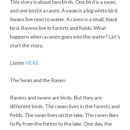
This story is about two birds. One bird is a swan, 
and one bird is a raven. A swan is a big white bird. 
Swans live next to water. A raven is a small, black 
bird. Ravens live in forests and fields. What 
happens when a raven goes into the water? Let’s 
start the story.
Listen 
HERE
The Swan and the Raven
Ravens and swans are birds. But they are 
different birds. The raven lives in the forests and 
fields. The swan lives on the lake. The raven likes 
to fly from the forest to the lake. One day, the 