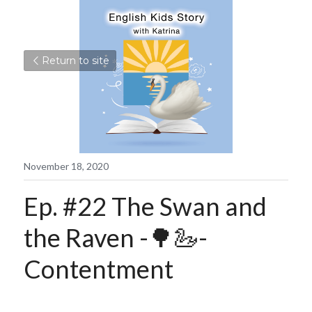
Return to site
November 18, 2020
Ep. #22 The Swan and 
the Raven -🌳🦢- 
Contentment