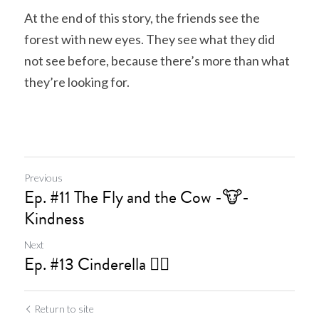
At the end of this story, the friends see the 
forest with new eyes. They see what they did 
not see before, because there’s more than what 
they’re looking for.
Previous
Ep. #11 The Fly and the Cow -🐮-
Kindness
Next
Ep. #13 Cinderella 🧚‍♀️
Return to site