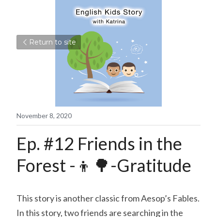
Return to site
November 8, 2020
Ep. #12 Friends in the 
Forest -👦🌳-Gratitude
This story is another classic from Aesop’s Fables. 
In this story, two friends are searching in the 