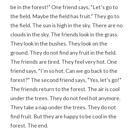
be in the forest!” One friend says, “Let’s go to 
the field. Maybe the field has fruit.” They go to 
the field. The sun is high in the sky. There are no 
clouds in the sky. The friends look in the grass. 
They look in the bushes. They look on the 
ground. They do not find any fruit in the field. 
The friends are tired. They feel very hot. One 
friend says, “I’m so hot. Can we go back to the 
forest?” The second friend says, “Yes, let’s go!” 
The friends return to the forest. The air is cool 
under the trees. They do not feel hot anymore. 
They take a nap under the trees. They do not 
find fruit. But they are happy to be cool in the 
forest. The end.