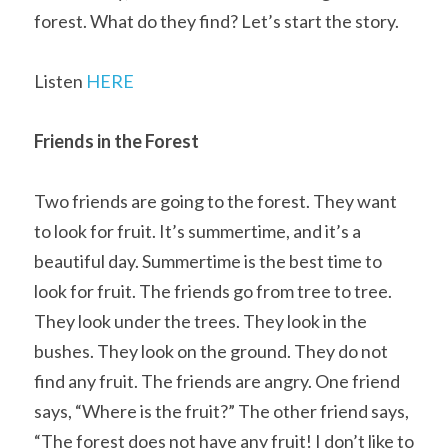
forest. What do they find? Let’s start the story.
Listen 
HERE
Friends in the Forest
Two friends are going to the forest. They want 
to look for fruit. It’s summertime, and it’s a 
beautiful day. Summertime is the best time to 
look for fruit. The friends go from tree to tree. 
They look under the trees. They look in the 
bushes. They look on the ground. They do not 
find any fruit. The friends are angry. One friend 
says, “Where is the fruit?” The other friend says, 
“The forest does not have any fruit! I don’t like to 